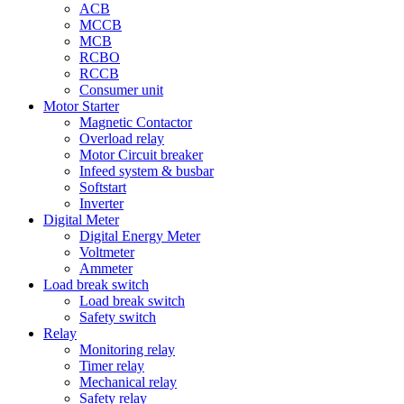
ACB
MCCB
MCB
RCBO
RCCB
Consumer unit
Motor Starter
Magnetic Contactor
Overload relay
Motor Circuit breaker
Infeed system & busbar
Softstart
Inverter
Digital Meter
Digital Energy Meter
Voltmeter
Ammeter
Load break switch
Load break switch
Safety switch
Relay
Monitoring relay
Timer relay
Mechanical relay
Safety relay