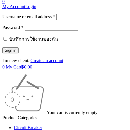
0
My Account
Login
Username or email address *
Password *
บันทึกการใช้งานของฉัน
I'm new client.
Create an account
0
My Cart
฿
0.00
Your cart is currently empty
Product Categories
Circuit Breaker