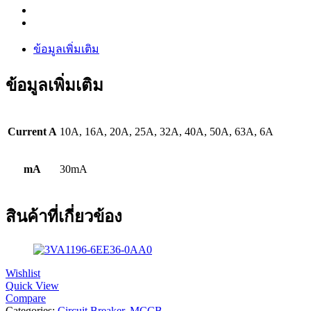
ข้อมูลเพิ่มเติม
ข้อมูลเพิ่มเติม
Current A
10A, 16A, 20A, 25A, 32A, 40A, 50A, 63A, 6A
mA
30mA
สินค้าที่เกี่ยวข้อง
Wishlist
Quick View
Compare
Categories:
Circuit Breaker
,
MCCB