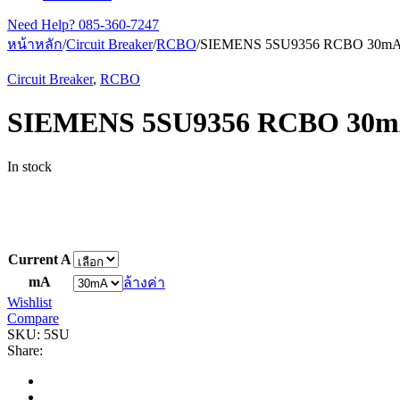
Need Help?
085-360-7247
หน้าหลัก
/
Circuit Breaker
/
RCBO
/
SIEMENS 5SU9356 RCBO 30m
Circuit Breaker
,
RCBO
SIEMENS 5SU9356 RCBO 30
In stock
Current A
mA
ล้างค่า
Wishlist
Compare
SKU:
5SU
Share: