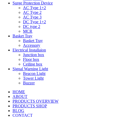
Surge Protection Device
AC Type 1+2
AC Type 2
AC Type 3
DC Tyoe 1+2
DC type 2
MCR
Basket Tray
Basket Tray
Accessory
Electrical Installaion
Junction box
Floor box
Ceiling box
Signal Warning Light
Beacon Light
Tower Light
Buzzer
HOME
ABOUT
PRODUCTS OVERVIEW
PRODUCTS SHOP
BLOG
CONTACT