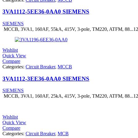
3VA1112-5EE36-0AA0 SIEMENS
SIEMENS
MCCB, 3VA1, 160AF, 55kA, 415V, 3-pole, TM220, ATFM, 88...
Wishlist
Quick View
Compare
Categories:
Circuit Breaker
,
MCCB
3VA1112-3EE36-0AA0 SIEMENS
SIEMENS
MCCB, 3VA1, 160AF, 25kA, 415V, 3-pole, TM220, ATFM, 88...
Wishlist
Quick View
Compare
Categories:
Circuit Breaker
,
MCB