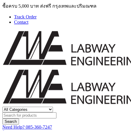
ซื้อครบ 5,000 บาท ส่งฟรี กรุงเทพและปริมณฑล
Track Order
Contact
Need Help?
085-360-7247