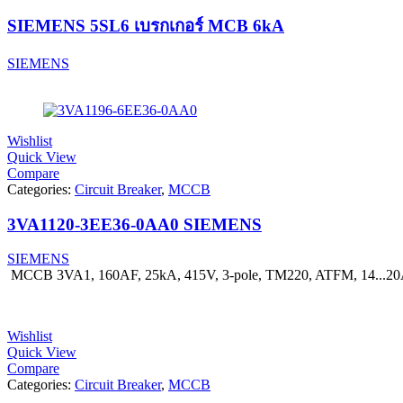
SIEMENS 5SL6 เบรกเกอร์ MCB 6kA
SIEMENS
Wishlist
Quick View
Compare
Categories:
Circuit Breaker
,
MCCB
3VA1120-3EE36-0AA0 SIEMENS
SIEMENS
MCCB 3VA1, 160AF, 25kA, 415V, 3-pole, TM220, ATFM, 14...2
Wishlist
Quick View
Compare
Categories:
Circuit Breaker
,
MCCB