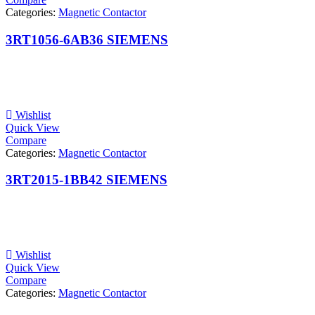
Categories:
Magnetic Contactor
3RT1056-6AB36 SIEMENS
Wishlist
Quick View
Compare
Categories:
Magnetic Contactor
3RT2015-1BB42 SIEMENS
Wishlist
Quick View
Compare
Categories:
Magnetic Contactor