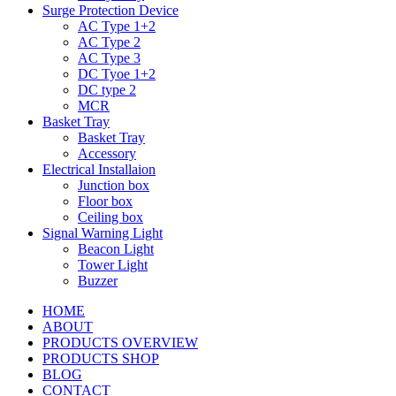
Surge Protection Device
AC Type 1+2
AC Type 2
AC Type 3
DC Tyoe 1+2
DC type 2
MCR
Basket Tray
Basket Tray
Accessory
Electrical Installaion
Junction box
Floor box
Ceiling box
Signal Warning Light
Beacon Light
Tower Light
Buzzer
HOME
ABOUT
PRODUCTS OVERVIEW
PRODUCTS SHOP
BLOG
CONTACT