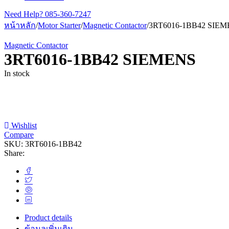
Need Help?
085-360-7247
หน้าหลัก
/
Motor Starter
/
Magnetic Contactor
/
3RT6016-1BB42 SIE
Magnetic Contactor
3RT6016-1BB42 SIEMENS
In stock
Wishlist
Compare
SKU:
3RT6016-1BB42
Share:
Product details
ข้อมูลเพิ่มเติม