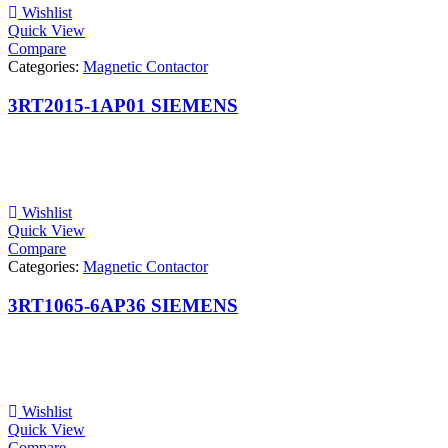
Wishlist
Quick View
Compare
Categories:
Magnetic Contactor
3RT2015-1AP01 SIEMENS
Wishlist
Quick View
Compare
Categories:
Magnetic Contactor
3RT1065-6AP36 SIEMENS
Wishlist
Quick View
Compare