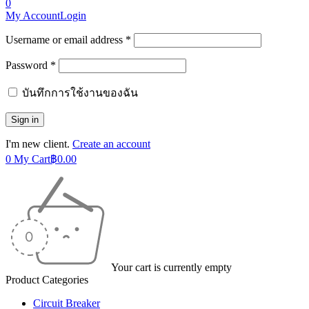
0
My Account
Login
Username or email address *
Password *
บันทึกการใช้งานของฉัน
I'm new client.
Create an account
0
My Cart
฿
0.00
Your cart is currently empty
Product Categories
Circuit Breaker