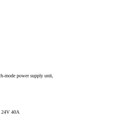
ch-mode power supply unit,
 24V 40A