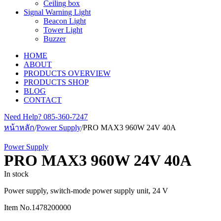
Ceiling box
Signal Warning Light
Beacon Light
Tower Light
Buzzer
HOME
ABOUT
PRODUCTS OVERVIEW
PRODUCTS SHOP
BLOG
CONTACT
Need Help?
085-360-7247
หน้าหลัก
/
Power Supply
/
PRO MAX3 960W 24V 40A
Power Supply
PRO MAX3 960W 24V 40A
In stock
Power supply, switch-mode power supply unit, 24 V
Item No.
1478200000