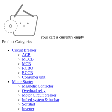
Your cart is currently empty
Product Categories
Circuit Breaker
ACB
MCCB
MCB
RCBO
RCCB
Consumer unit
Motor Starter
Magnetic Contactor
Overload relay
Motor Circuit breaker
Infeed system & busbar
Softstart
Inverter