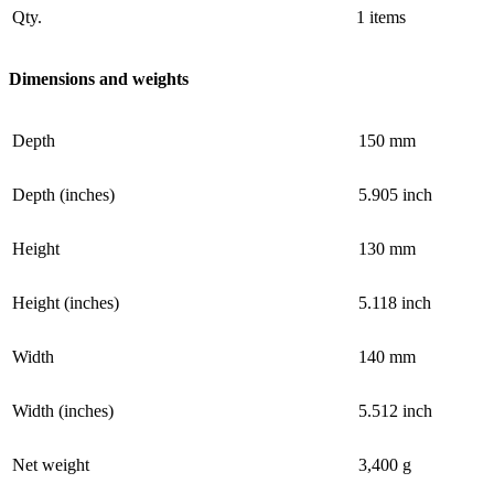
Qty.
1 items
Dimensions and weights
Depth
150 mm
Depth (inches)
5.905 inch
Height
130 mm
Height (inches)
5.118 inch
Width
140 mm
Width (inches)
5.512 inch
Net weight
3,400 g