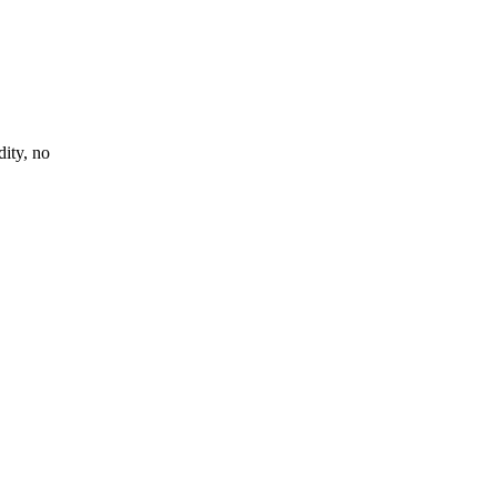
ity, no