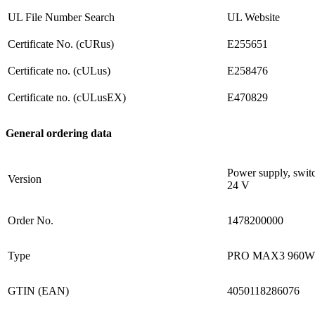
UL File Number Search
UL Website
Certificate No. (cURus)
E255651
Certificate no. (cULus)
E258476
Certificate no. (cULusEX)
E470829
General ordering data
Power supply, swit
Version
24 V
Order No.
1478200000
Type
PRO MAX3 960W
GTIN (EAN)
4050118286076