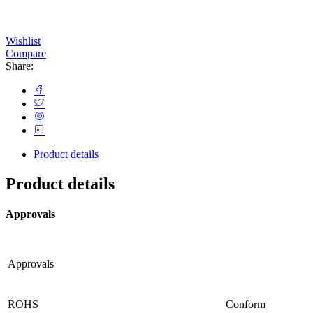
Wishlist
Compare
Share:
Product details
Product details
Approvals
Approvals
ROHS
Conform