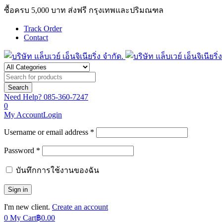
ซื้อครบ 5,000 บาท ส่งฟรี กรุงเทพและปริมณฑล
Track Order
Contact
Need Help?
085-360-7247
0
My Account
Login
Username or email address *
Password *
บันทึกการใช้งานของฉัน
I'm new client.
Create an account
0
My Cart
฿
0.00