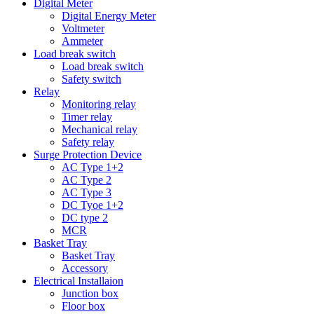
Digital Meter
Digital Energy Meter
Voltmeter
Ammeter
Load break switch
Load break switch
Safety switch
Relay
Monitoring relay
Timer relay
Mechanical relay
Safety relay
Surge Protection Device
AC Type 1+2
AC Type 2
AC Type 3
DC Tyoe 1+2
DC type 2
MCR
Basket Tray
Basket Tray
Accessory
Electrical Installaion
Junction box
Floor box