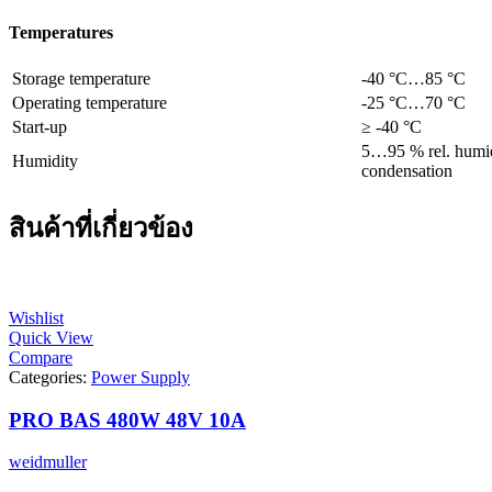
Temperatures
Storage temperature
-40 °C…85 °C
Operating temperature
-25 °C…70 °C
Start-up
≥ -40 °C
5…95 % rel. humid
Humidity
condensation
สินค้าที่เกี่ยวข้อง
Wishlist
Quick View
Compare
Categories:
Power Supply
PRO BAS 480W 48V 10A
weidmuller