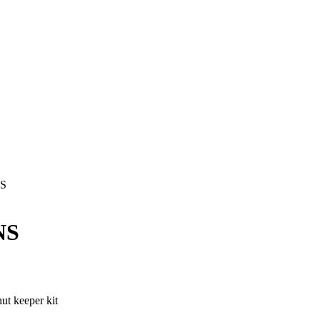
NS
NS
t keeper kit