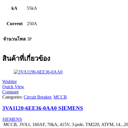
kA
55kA
Current
250A
จำนวนโพล
3P
สินค้าที่เกี่ยวข้อง
Wishlist
Quick View
Compare
Categories:
Circuit Breaker
,
MCCB
3VA1120-6EE36-0AA0 SIEMENS
SIEMENS
MCCB, 3VA1, 160AF, 70kA, 415V, 3-pole, TM220, ATFM, 14...