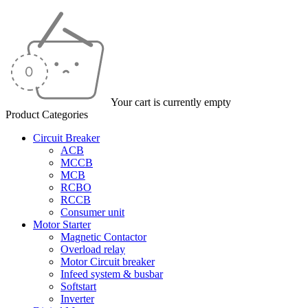
Your cart is currently empty
Product Categories
Circuit Breaker
ACB
MCCB
MCB
RCBO
RCCB
Consumer unit
Motor Starter
Magnetic Contactor
Overload relay
Motor Circuit breaker
Infeed system & busbar
Softstart
Inverter