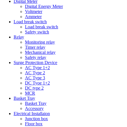
Digital Meter
Digital Energy Meter
Voltmeter
Ammeter
Load break switch
Load break switch
Safety switch
Relay
Monitoring relay
Timer relay
Mechanical relay
Safety relay
Surge Protection Device
AC Type 1+2
AC Type 2
AC Type 3
DC Tyoe 1+2
DC type 2
MCR
Basket Tray
Basket Tray
Accessory
Electrical Installaion
Junction box
Floor box