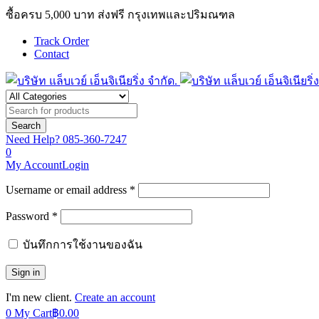
ซื้อครบ 5,000 บาท ส่งฟรี กรุงเทพและปริมณฑล
Track Order
Contact
Need Help?
085-360-7247
0
My Account
Login
Username or email address *
Password *
บันทึกการใช้งานของฉัน
I'm new client.
Create an account
0
My Cart
฿
0.00