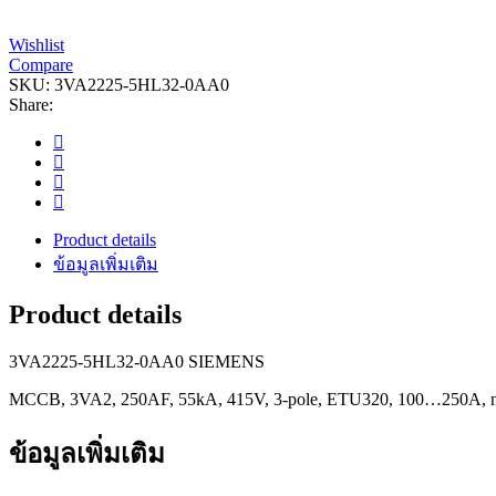
Wishlist
Compare
SKU:
3VA2225-5HL32-0AA0
Share:
Product details
ข้อมูลเพิ่มเติม
Product details
3VA2225-5HL32-0AA0 SIEMENS
MCCB, 3VA2, 250AF, 55kA, 415V, 3-pole, ETU320, 100…250A, nu
ข้อมูลเพิ่มเติม