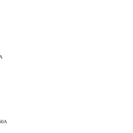
0A
160A