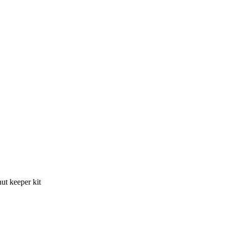
t keeper kit