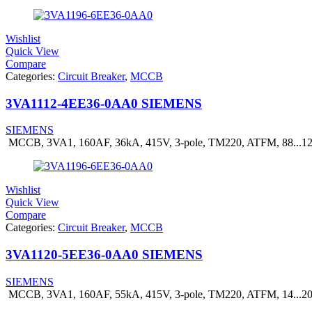
Wishlist
Quick View
Compare
Categories:
Circuit Breaker
,
MCCB
3VA1112-4EE36-0AA0 SIEMENS
SIEMENS
MCCB, 3VA1, 160AF, 36kA, 415V, 3-pole, TM220, ATFM, 88...
Wishlist
Quick View
Compare
Categories:
Circuit Breaker
,
MCCB
3VA1120-5EE36-0AA0 SIEMENS
SIEMENS
MCCB, 3VA1, 160AF, 55kA, 415V, 3-pole, TM220, ATFM, 14...