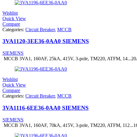
Wishlist
Quick View
Compare
Categories:
Circuit Breaker
,
MCCB
3VA1120-3EE36-0AA0 SIEMENS
SIEMENS
MCCB 3VA1, 160AF, 25kA, 415V, 3-pole, TM220, ATFM, 14...2
Wishlist
Quick View
Compare
Categories:
Circuit Breaker
,
MCCB
3VA1116-6EE36-0AA0 SIEMENS
SIEMENS
MCCB 3VA1, 160AF, 70kA, 415V, 3-pole, TM220, ATFM, 112...