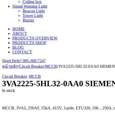
Ceiling box
Signal Warning Light
Beacon Light
Tower Light
Buzzer
HOME
ABOUT
PRODUCTS OVERVIEW
PRODUCTS SHOP
BLOG
CONTACT
Need Help?
085-360-7247
หน้าหลัก
/
Circuit Breaker
/
MCCB
/
3VA2225-5HL32-0AA0 SIEME
Circuit Breaker
,
MCCB
3VA2225-5HL32-0AA0 SIEME
In stock
MCCB, 3VA2, 250AF, 55kA, 415V, 3-pole, ETU320, 100…250A, nu