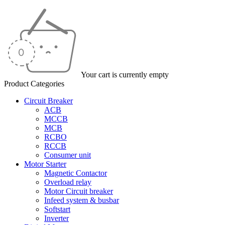
Your cart is currently empty
Product Categories
Circuit Breaker
ACB
MCCB
MCB
RCBO
RCCB
Consumer unit
Motor Starter
Magnetic Contactor
Overload relay
Motor Circuit breaker
Infeed system & busbar
Softstart
Inverter