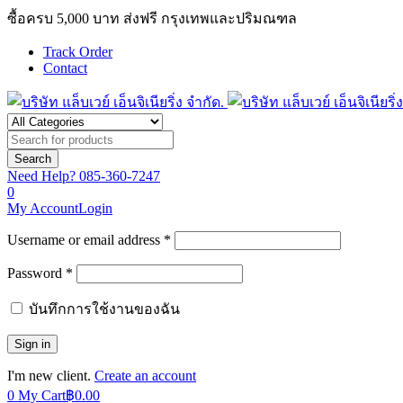
ซื้อครบ 5,000 บาท ส่งฟรี กรุงเทพและปริมณฑล
Track Order
Contact
Need Help?
085-360-7247
0
My Account
Login
Username or email address *
Password *
บันทึกการใช้งานของฉัน
I'm new client.
Create an account
0
My Cart
฿
0.00