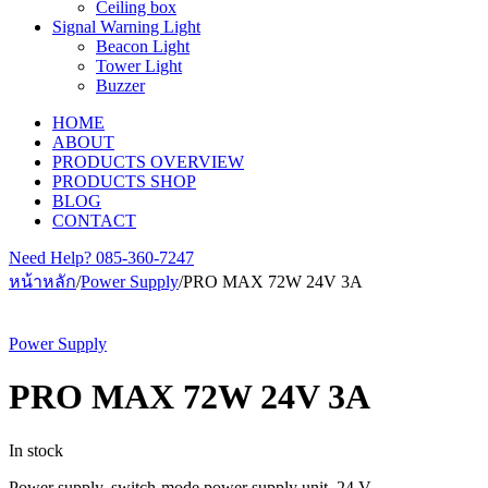
Ceiling box
Signal Warning Light
Beacon Light
Tower Light
Buzzer
HOME
ABOUT
PRODUCTS OVERVIEW
PRODUCTS SHOP
BLOG
CONTACT
Need Help?
085-360-7247
หน้าหลัก
/
Power Supply
/
PRO MAX 72W 24V 3A
Power Supply
PRO MAX 72W 24V 3A
In stock
Power supply, switch-mode power supply unit, 24 V