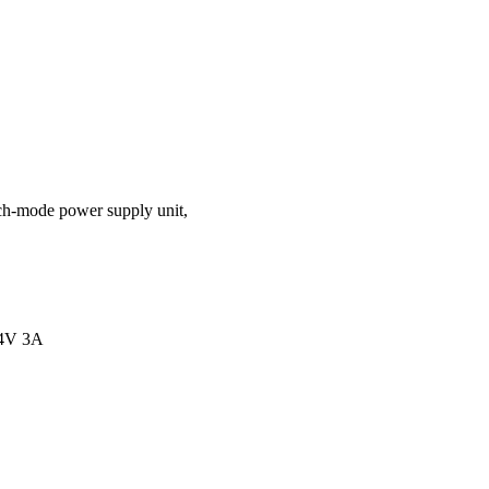
ch-mode power supply unit,
4V 3A