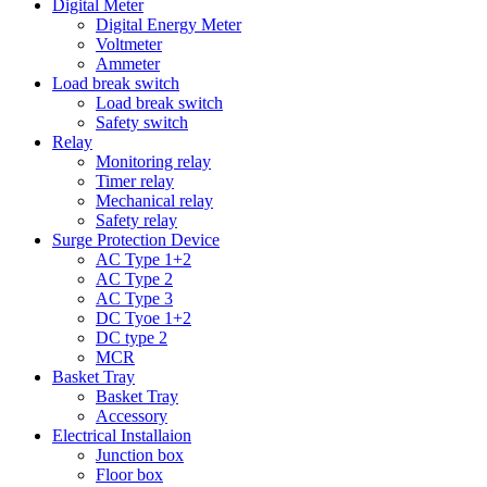
Digital Meter
Digital Energy Meter
Voltmeter
Ammeter
Load break switch
Load break switch
Safety switch
Relay
Monitoring relay
Timer relay
Mechanical relay
Safety relay
Surge Protection Device
AC Type 1+2
AC Type 2
AC Type 3
DC Tyoe 1+2
DC type 2
MCR
Basket Tray
Basket Tray
Accessory
Electrical Installaion
Junction box
Floor box