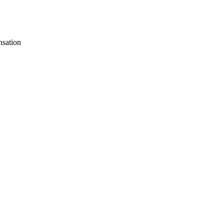
sation