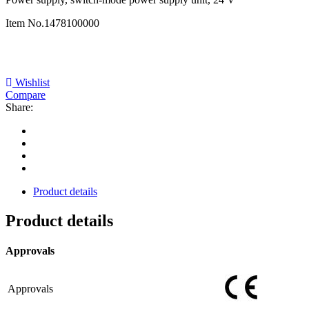
Item No.
1478100000
Wishlist
Compare
Share:
Product details
Product details
Approvals
Approvals