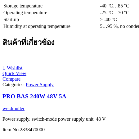
Storage temperature
-40 °C…85 °C
Operating temperature
-25 °C…70 °C
Start-up
≥ -40 °C
Humidity at operating temperature
5…95 %, no conden
สินค้าที่เกี่ยวข้อง
Wishlist
Quick View
Compare
Categories:
Power Supply
PRO BAS 240W 48V 5A
weidmuller
Power supply, switch-mode power supply unit, 48 V
Item No.
2838470000