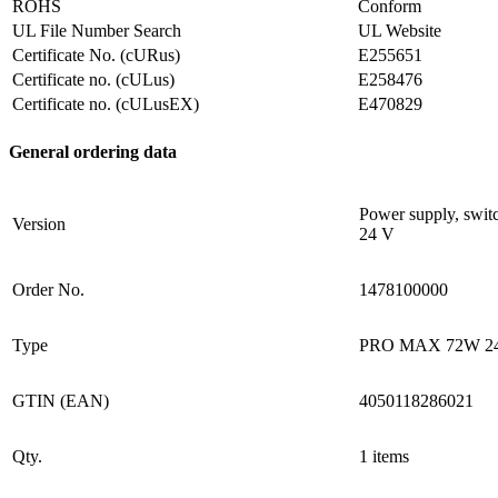
ROHS
Conform
UL File Number Search
UL Website
Certificate No. (cURus)
E255651
Certificate no. (cULus)
E258476
Certificate no. (cULusEX)
E470829
General ordering data
Power supply, swit
Version
24 V
Order No.
1478100000
Type
PRO MAX 72W 2
GTIN (EAN)
4050118286021
Qty.
1 items