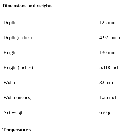
Dimensions and weights
Depth
125 mm
Depth (inches)
4.921 inch
Height
130 mm
Height (inches)
5.118 inch
Width
32 mm
Width (inches)
1.26 inch
Net weight
650 g
Temperatures